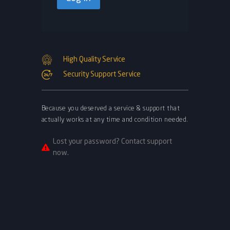
High Quality Service
Security Support Service
Because you deserved a service & support that
actually works at any time and condition needed.
Lost your password? Contact support
now.