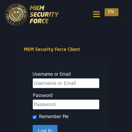
EN
MKM Security Force Client
Username or Email
Password
Remember Me