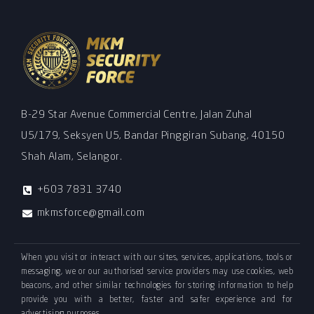
B-29 Star Avenue Commercial Centre, Jalan Zuhal
U5/179, Seksyen U5, Bandar Pinggiran Subang, 40150
Shah Alam, Selangor.
+603 7831 3740
mkmsforce@gmail.com
When you visit or interact with our sites, services, applications, tools or
messaging, we or our authorised service providers may use cookies, web
beacons, and other similar technologies for storing information to help
provide you with a better, faster and safer experience and for