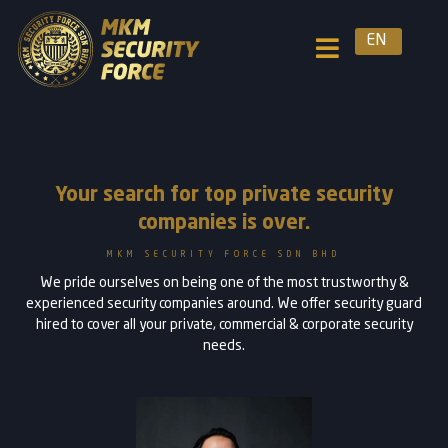
EN
Your search for top private security
companies is over.
MKM SECURITY FORCE SDN BHD
We pride ourselves on being one of the most trustworthy &
experienced security companies around. We offer security guard
hired to cover all your private, commercial & corporate security
needs.