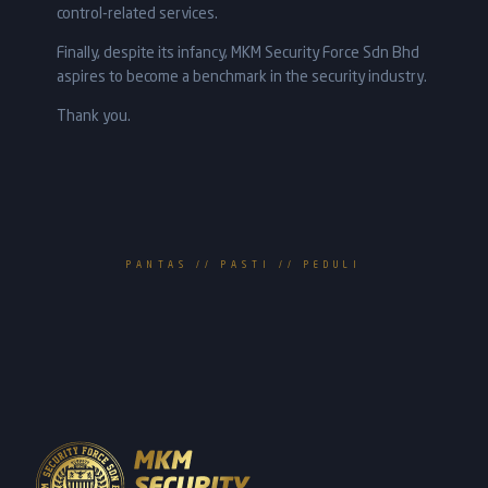
control-related services.
Finally, despite its infancy, MKM Security Force Sdn Bhd
aspires to become a benchmark in the security industry.
Thank you.
PANTAS // PASTI // PEDULI