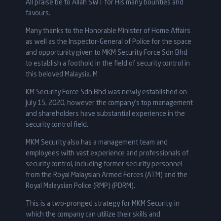
All praise be to Allah SWT for His many bounties and
favours.
Many thanks to the Honorable Minister of Home Affairs
as well as the Inspector-General of Police for the space
and opportunity given to MKM Security Force Sdn Bhd
to establish a foothold in the field of security control in
this beloved Malaysia. M
KM Security Force Sdn Bhd was newly established on
July 15, 2020, however the company’s top management
and shareholders have substantial experience in the
security control field.
MKM Security also has a management team and
employees with vast experience and professionals of
security control, including former security personnel
from the Royal Malaysian Armed Forces (ATM) and the
Royal Malaysian Police (RMP) (PDRM).
This is a two-pronged strategy for MKM Security, in
which the company can utilize their skills and