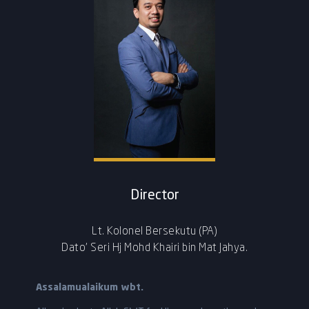
Director
Lt. Kolonel Bersekutu (PA)
Dato’ Seri Hj Mohd Khairi bin Mat Jahya.
Assalamualaikum wbt.