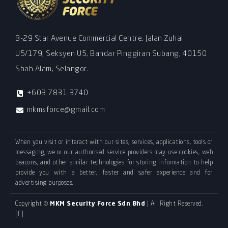
B-29 Star Avenue Commercial Centre, Jalan Zuhal
U5/179, Seksyen U5, Bandar Pinggiran Subang, 40150
Shah Alam, Selangor.
+603 7831 3740
mkmsforce@gmail.com
When you visit or interact with our sites, services, applications, tools or
messaging, we or our authorised service providers may use cookies, web
beacons, and other similar technologies for storing information to help
provide you with a better, faster and safer experience and for
advertising purposes.
Copyright ©
MKM Security Force Sdn Bhd
| All Right Reserved.
[F]