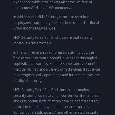
experience while also looking after the welfare of
the former ATM and PDRM members.
In addition, our MKM Security team also recruited
employees from among the members of the Territorial
Army and the RELA as well.
MKM Security Force Sdn Bhd is aware that security
control is a dynamic field.
In line with advances in information technology, the
field of security control should leverage technological
sophistication such as ‘Remote Surveillance’, ‘Drone’,
‘Tactical Helmet’ and a variety of technological advances
to strengthen daily operations and further improve the
quality of security.
MKM Security Force Sdn Bhd aims to be a modern
security control operator, ‘non-conventional elite force
and elite bodyguards’ that can provide optimal security
control to customers who need services such as
‘conventional static guards’, and other related security